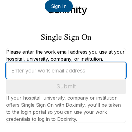
Sign In
Single Sign On
Please enter the work email address you use at your
hospital, university, company, or institution.
Enter
your
work
Submit
email
address
If your hospital, university, company or institution
offers Single Sign On with Doximity, you'll be taken
to the login portal so you can use your work
credentials to log in to Doximity.