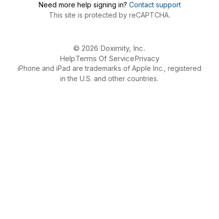
Need more help signing in?
Contact support
This site is protected by reCAPTCHA.
© 2026 Doximity, Inc.
Help
Terms Of Service
Privacy
iPhone and iPad are trademarks of Apple Inc., registered
in the U.S. and other countries.