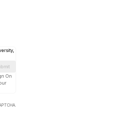
ersity,
bmit
ign On
your
eCAPTCHA.