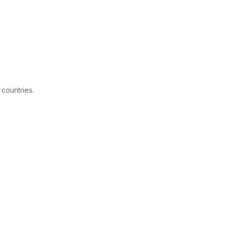
 countries.