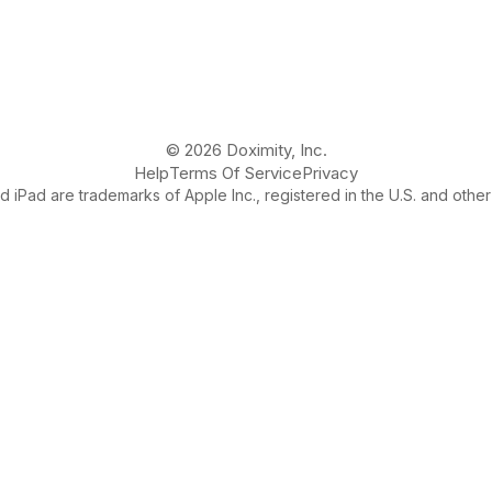
© 2026 Doximity, Inc.
Help
Terms Of Service
Privacy
 iPad are trademarks of Apple Inc., registered in the U.S. and other