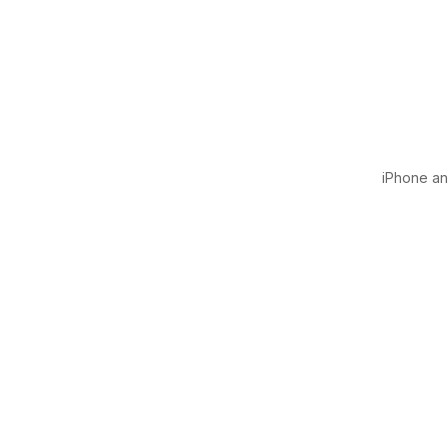
iPhone and