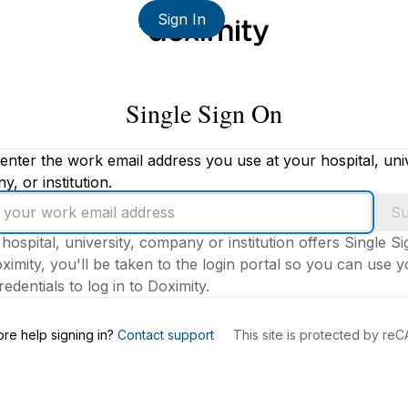
Sign In
Single Sign On
enter the work email address you use at your hospital, univ
, or institution.
Su
 hospital, university, company or institution offers Single S
ximity, you'll be taken to the login portal so you can use 
edentials to log in to Doximity.
s
re help signing in?
Contact support
This site is protected by r