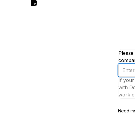
Skip
to
main
content
Please 
company
Enter
your
If your
work
with Do
email
work cr
addres
Need mo