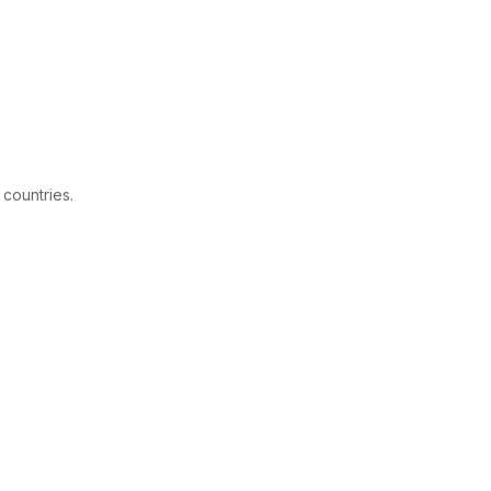
 countries.