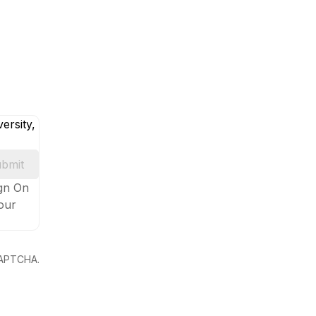
ersity,
bmit
ign On
your
eCAPTCHA.