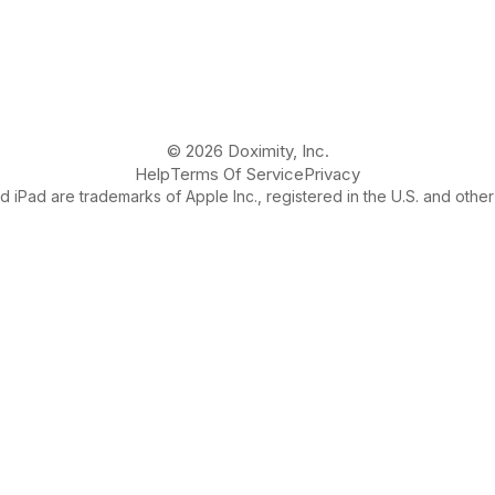
© 2026 Doximity, Inc.
Help
Terms Of Service
Privacy
 iPad are trademarks of Apple Inc., registered in the U.S. and other