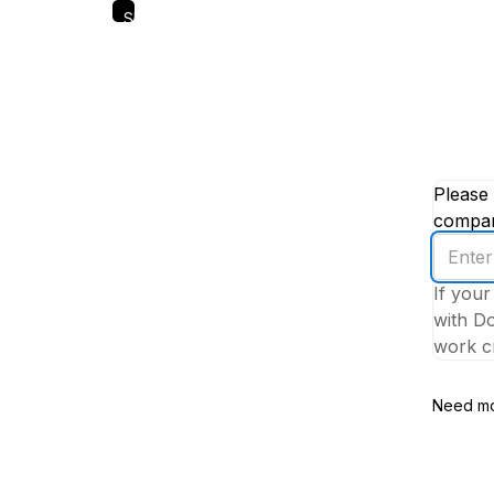
Skip
to
main
content
Please 
company
Enter
your
If your
work
with Do
email
work cr
addres
Need mo