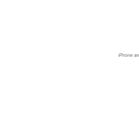
iPhone and