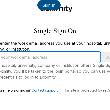
Sign In
Single Sign On
enter the work email address you use at your hospital, univ
, or institution.
Su
 hospital, university, company or institution offers Single S
ximity, you'll be taken to the login portal so you can use 
edentials to log in to Doximity.
s
re help signing in?
Contact support
This site is protected by r