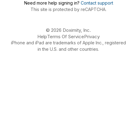
Need more help signing in?
Contact support
This site is protected by reCAPTCHA.
© 2026 Doximity, Inc.
Help
Terms Of Service
Privacy
iPhone and iPad are trademarks of Apple Inc., registered
in the U.S. and other countries.