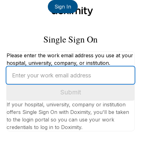
Sign In
Single Sign On
Please enter the work email address you use at your
hospital, university, company, or institution.
Enter
your
work
Submit
email
address
If your hospital, university, company or institution
offers Single Sign On with Doximity, you'll be taken
to the login portal so you can use your work
credentials to log in to Doximity.