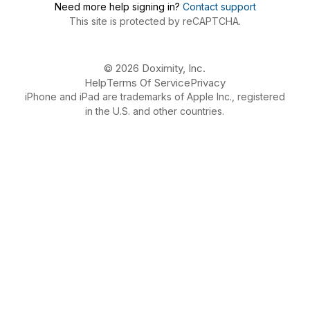
Need more help signing in?
Contact support
This site is protected by reCAPTCHA.
© 2026 Doximity, Inc.
Help
Terms Of Service
Privacy
iPhone and iPad are trademarks of Apple Inc., registered
in the U.S. and other countries.