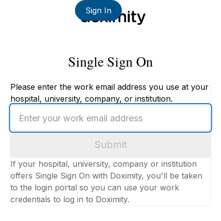
Sign In
Single Sign On
Please enter the work email address you use at your
hospital, university, company, or institution.
Enter
your
work
Submit
email
address
If your hospital, university, company or institution
offers Single Sign On with Doximity, you'll be taken
to the login portal so you can use your work
credentials to log in to Doximity.