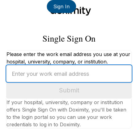
Sign In
Single Sign On
Please enter the work email address you use at your
hospital, university, company, or institution.
Enter
your
work
Submit
email
address
If your hospital, university, company or institution
offers Single Sign On with Doximity, you'll be taken
to the login portal so you can use your work
credentials to log in to Doximity.