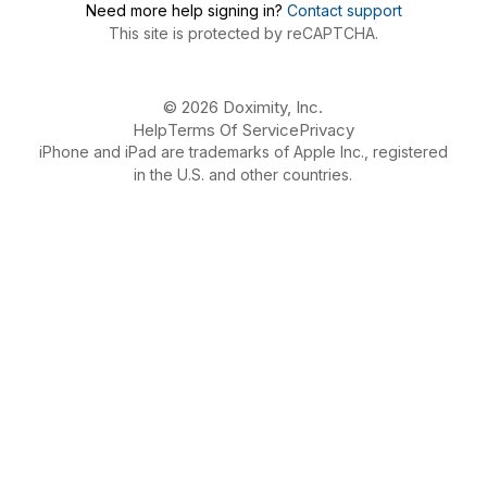
Need more help signing in?
Contact support
This site is protected by reCAPTCHA.
© 2026 Doximity, Inc.
Help
Terms Of Service
Privacy
iPhone and iPad are trademarks of Apple Inc., registered
in the U.S. and other countries.