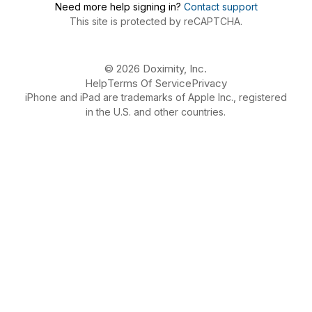
Need more help signing in?
Contact support
This site is protected by reCAPTCHA.
© 2026 Doximity, Inc.
Help
Terms Of Service
Privacy
iPhone and iPad are trademarks of Apple Inc., registered
in the U.S. and other countries.