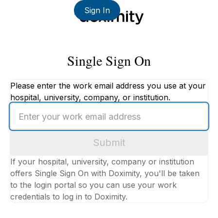
Sign In
Single Sign On
Please enter the work email address you use at your
hospital, university, company, or institution.
Enter
your
work
Submit
email
address
If your hospital, university, company or institution
offers Single Sign On with Doximity, you'll be taken
to the login portal so you can use your work
credentials to log in to Doximity.