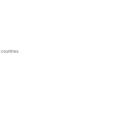
 countries.