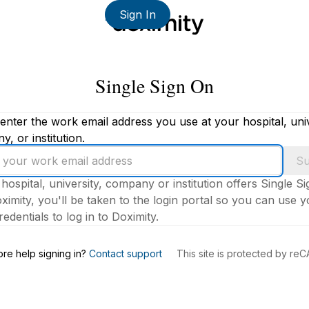
Sign In
Single Sign On
enter the work email address you use at your hospital, univ
, or institution.
Su
 hospital, university, company or institution offers Single S
ximity, you'll be taken to the login portal so you can use 
edentials to log in to Doximity.
s
re help signing in?
Contact support
This site is protected by r