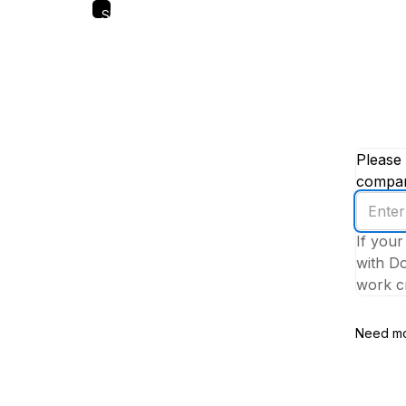
Skip
to
main
content
Please 
company
Enter
your
If your
work
with Do
email
work cr
addres
Need mo