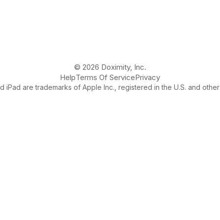
© 2026 Doximity, Inc.
Help
Terms Of Service
Privacy
 iPad are trademarks of Apple Inc., registered in the U.S. and other