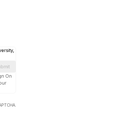
ersity,
bmit
ign On
your
eCAPTCHA.