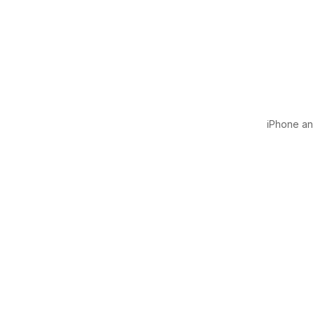
iPhone and