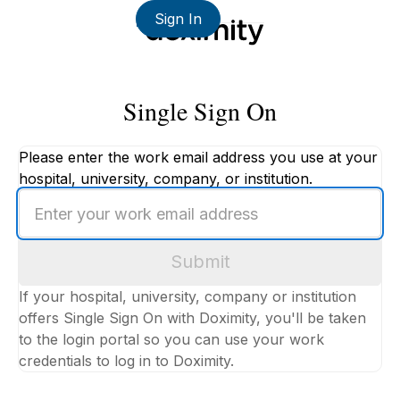
Sign In
Single Sign On
Please enter the work email address you use at your
hospital, university, company, or institution.
Enter
your
work
Submit
email
address
If your hospital, university, company or institution
offers Single Sign On with Doximity, you'll be taken
to the login portal so you can use your work
credentials to log in to Doximity.