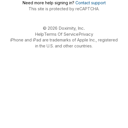
Need more help signing in?
Contact support
This site is protected by reCAPTCHA.
© 2026 Doximity, Inc.
Help
Terms Of Service
Privacy
iPhone and iPad are trademarks of Apple Inc., registered
in the U.S. and other countries.