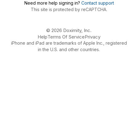
Need more help signing in?
Contact support
This site is protected by reCAPTCHA.
© 2026 Doximity, Inc.
Help
Terms Of Service
Privacy
iPhone and iPad are trademarks of Apple Inc., registered
in the U.S. and other countries.