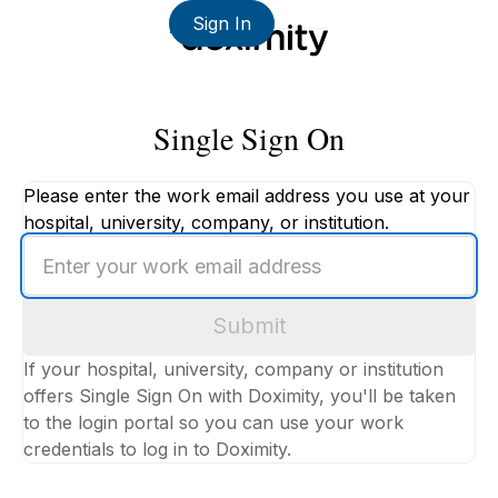
Sign In
Single Sign On
Please enter the work email address you use at your
hospital, university, company, or institution.
Enter
your
work
Submit
email
address
If your hospital, university, company or institution
offers Single Sign On with Doximity, you'll be taken
to the login portal so you can use your work
credentials to log in to Doximity.