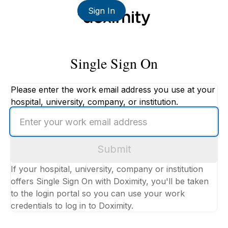
Sign In
Single Sign On
Please enter the work email address you use at your
hospital, university, company, or institution.
Enter
your
work
Submit
email
address
If your hospital, university, company or institution
offers Single Sign On with Doximity, you'll be taken
to the login portal so you can use your work
credentials to log in to Doximity.