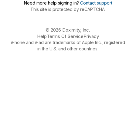
Need more help signing in?
Contact support
This site is protected by reCAPTCHA.
© 2026 Doximity, Inc.
Help
Terms Of Service
Privacy
iPhone and iPad are trademarks of Apple Inc., registered
in the U.S. and other countries.