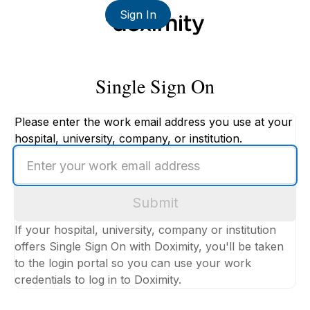
Sign In
Single Sign On
Please enter the work email address you use at your
hospital, university, company, or institution.
Enter
your
work
Submit
email
address
If your hospital, university, company or institution
offers Single Sign On with Doximity, you'll be taken
to the login portal so you can use your work
credentials to log in to Doximity.