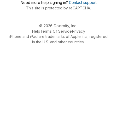
Need more help signing in?
Contact support
This site is protected by reCAPTCHA.
© 2026 Doximity, Inc.
Help
Terms Of Service
Privacy
iPhone and iPad are trademarks of Apple Inc., registered
in the U.S. and other countries.