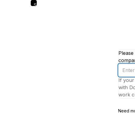
Skip
to
main
content
Please 
company
Enter
your
If your
work
with Do
email
work cr
addres
Need mo