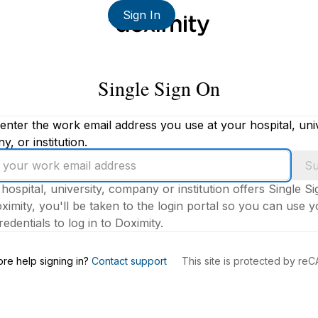
Sign In
Single Sign On
enter the work email address you use at your hospital, univ
, or institution.
Su
 hospital, university, company or institution offers Single S
ximity, you'll be taken to the login portal so you can use 
edentials to log in to Doximity.
s
re help signing in?
Contact support
This site is protected by r