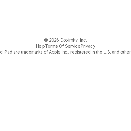
© 2026 Doximity, Inc.
Help
Terms Of Service
Privacy
 iPad are trademarks of Apple Inc., registered in the U.S. and other