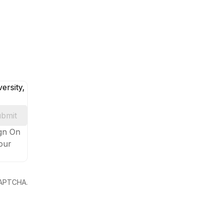
ersity,
bmit
ign On
your
eCAPTCHA.