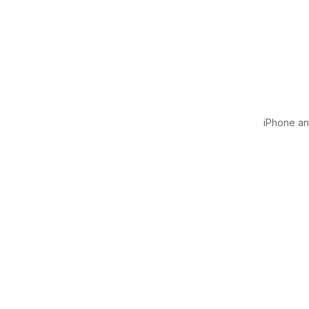
iPhone and