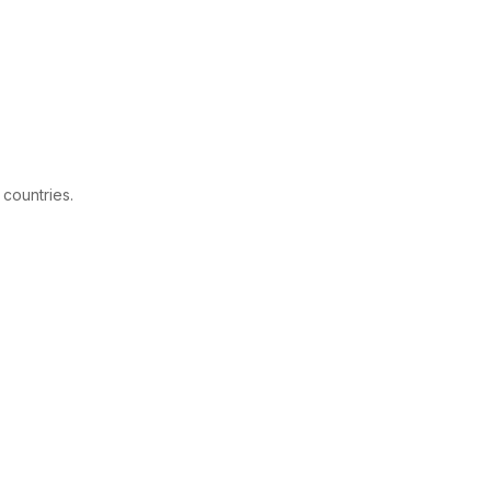
 countries.