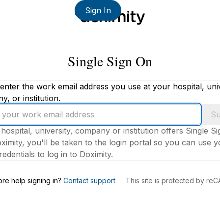
Sign In
Single Sign On
enter the work email address you use at your hospital, univ
, or institution.
Su
 hospital, university, company or institution offers Single S
ximity, you'll be taken to the login portal so you can use 
edentials to log in to Doximity.
s
re help signing in?
Contact support
This site is protected by r