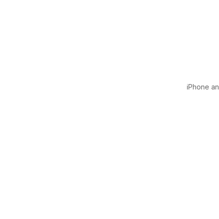
iPhone and