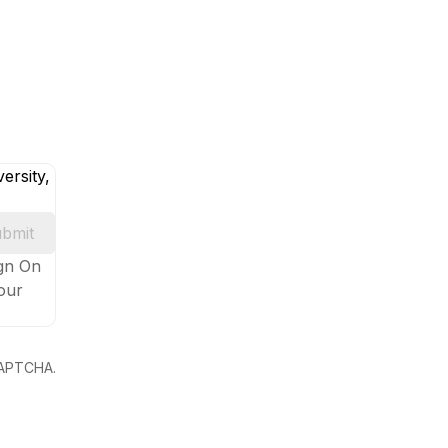
ersity,
bmit
ign On
your
eCAPTCHA.