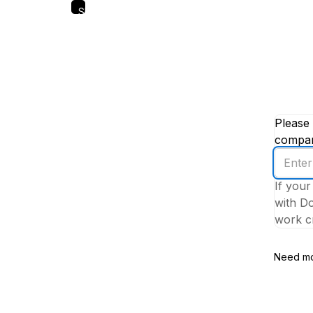
Skip
to
main
content
Please 
company
Enter
your
If your
work
with Do
email
work cr
addres
Need mo