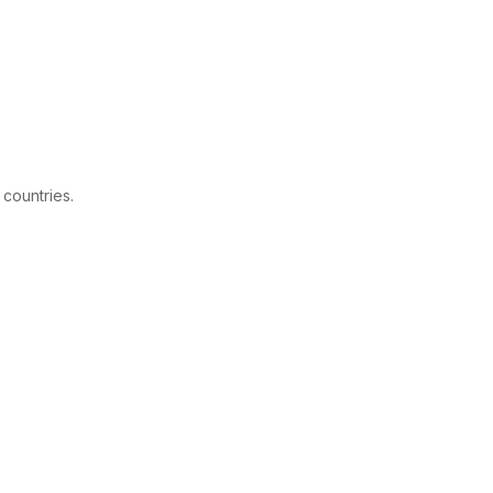
 countries.