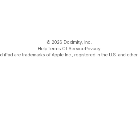
© 2026 Doximity, Inc.
Help
Terms Of Service
Privacy
 iPad are trademarks of Apple Inc., registered in the U.S. and other