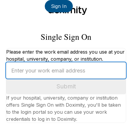
Sign In
Single Sign On
Please enter the work email address you use at your
hospital, university, company, or institution.
Enter
your
work
Submit
email
address
If your hospital, university, company or institution
offers Single Sign On with Doximity, you'll be taken
to the login portal so you can use your work
credentials to log in to Doximity.