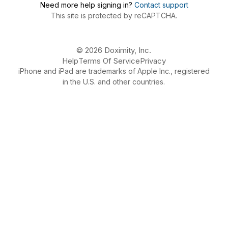
Need more help signing in?
Contact support
This site is protected by reCAPTCHA.
© 2026 Doximity, Inc.
Help
Terms Of Service
Privacy
iPhone and iPad are trademarks of Apple Inc., registered
in the U.S. and other countries.