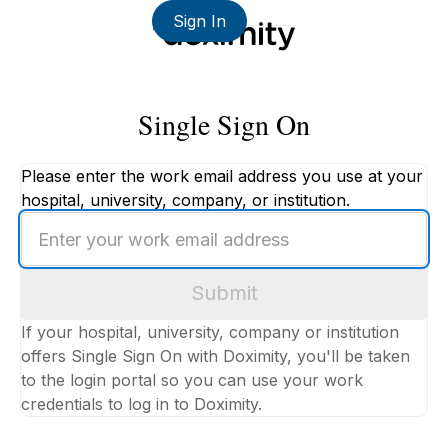
Sign In
Single Sign On
Please enter the work email address you use at your
hospital, university, company, or institution.
Enter
your
work
Submit
email
address
If your hospital, university, company or institution
offers Single Sign On with Doximity, you'll be taken
to the login portal so you can use your work
credentials to log in to Doximity.