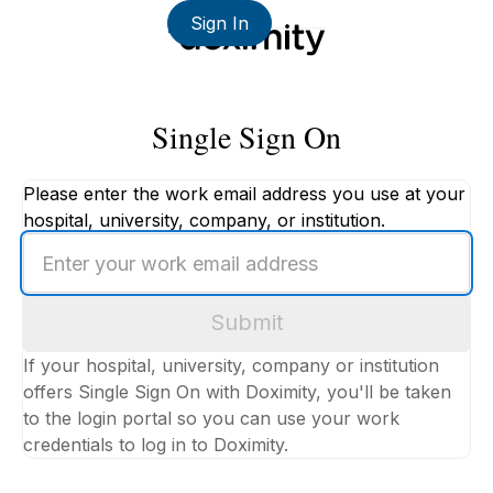
Sign In
Single Sign On
Please enter the work email address you use at your
hospital, university, company, or institution.
Enter
your
work
Submit
email
address
If your hospital, university, company or institution
offers Single Sign On with Doximity, you'll be taken
to the login portal so you can use your work
credentials to log in to Doximity.