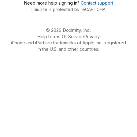
Need more help signing in?
Contact support
This site is protected by reCAPTCHA.
© 2026 Doximity, Inc.
Help
Terms Of Service
Privacy
iPhone and iPad are trademarks of Apple Inc., registered
in the U.S. and other countries.