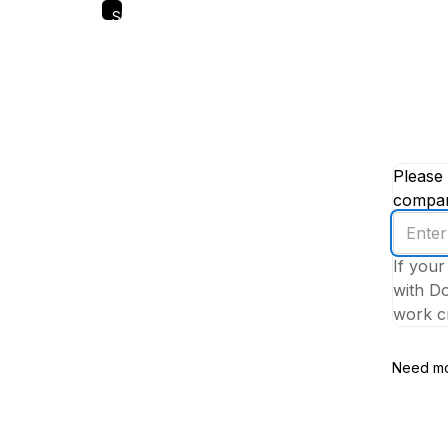
Skip
to
main
content
Please 
company
Enter
your
If your
work
with Do
email
work cr
addres
Need mo