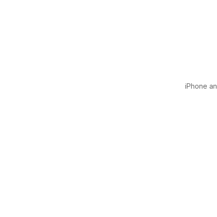
iPhone and