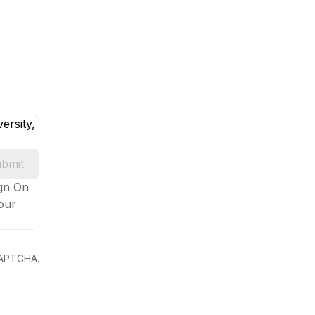
ersity,
bmit
ign On
your
eCAPTCHA.