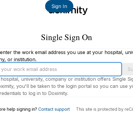
Sign In
Single Sign On
enter the work email address you use at your hospital, univ
, or institution.
Su
 hospital, university, company or institution offers Single S
ximity, you'll be taken to the login portal so you can use 
edentials to log in to Doximity.
s
re help signing in?
Contact support
This site is protected by r