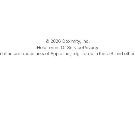
© 2026 Doximity, Inc.
Help
Terms Of Service
Privacy
 iPad are trademarks of Apple Inc., registered in the U.S. and other