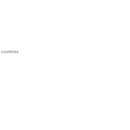
 countries.