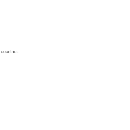
 countries.