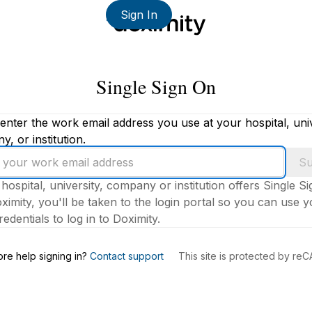
Sign In
Single Sign On
enter the work email address you use at your hospital, univ
, or institution.
Su
 hospital, university, company or institution offers Single S
ximity, you'll be taken to the login portal so you can use 
edentials to log in to Doximity.
s
re help signing in?
Contact support
This site is protected by r