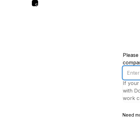
Skip
to
main
content
Please 
company
Enter
your
If your
work
with Do
email
work cr
addres
Need mo