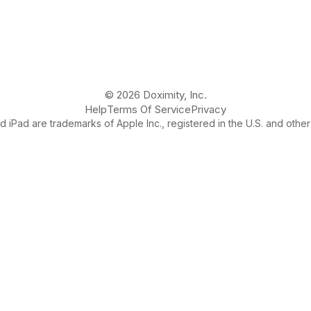
© 2026 Doximity, Inc.
Help
Terms Of Service
Privacy
 iPad are trademarks of Apple Inc., registered in the U.S. and other