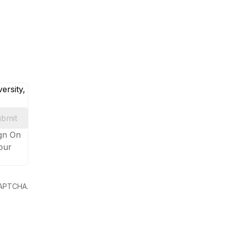
ersity,
bmit
ign On
your
eCAPTCHA.