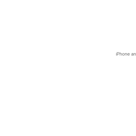
iPhone and