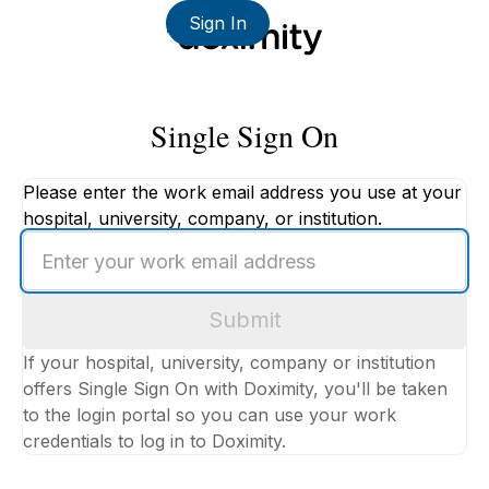
Sign In
Single Sign On
Please enter the work email address you use at your
hospital, university, company, or institution.
Enter
your
work
Submit
email
address
If your hospital, university, company or institution
offers Single Sign On with Doximity, you'll be taken
to the login portal so you can use your work
credentials to log in to Doximity.