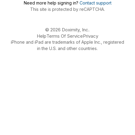
Need more help signing in?
Contact support
This site is protected by reCAPTCHA.
© 2026 Doximity, Inc.
Help
Terms Of Service
Privacy
iPhone and iPad are trademarks of Apple Inc., registered
in the U.S. and other countries.