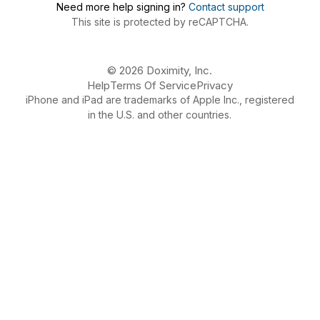
Need more help signing in?
Contact support
This site is protected by reCAPTCHA.
© 2026 Doximity, Inc.
Help
Terms Of Service
Privacy
iPhone and iPad are trademarks of Apple Inc., registered
in the U.S. and other countries.