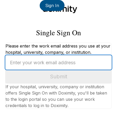
Sign In
Single Sign On
Please enter the work email address you use at your
hospital, university, company, or institution.
Enter
your
work
Submit
email
address
If your hospital, university, company or institution
offers Single Sign On with Doximity, you'll be taken
to the login portal so you can use your work
credentials to log in to Doximity.