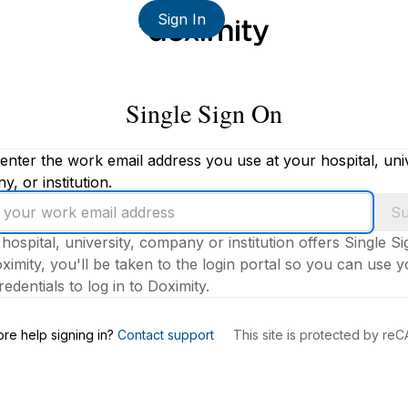
Sign In
Single Sign On
enter the work email address you use at your hospital, univ
, or institution.
Su
 hospital, university, company or institution offers Single S
ximity, you'll be taken to the login portal so you can use 
edentials to log in to Doximity.
s
re help signing in?
Contact support
This site is protected by r