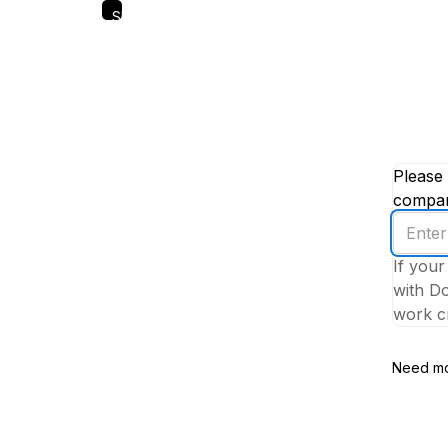
Skip
to
main
content
Please 
company
Enter
your
If your
work
with Do
email
work cr
addres
Need mo