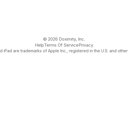
© 2026 Doximity, Inc.
Help
Terms Of Service
Privacy
 iPad are trademarks of Apple Inc., registered in the U.S. and other