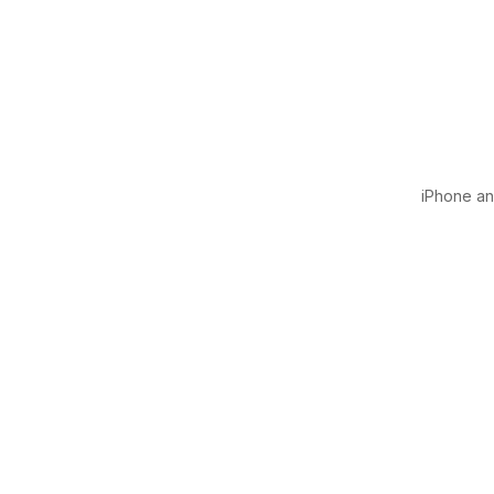
iPhone and