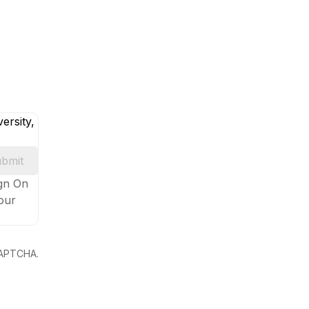
ersity,
bmit
ign On
your
eCAPTCHA.