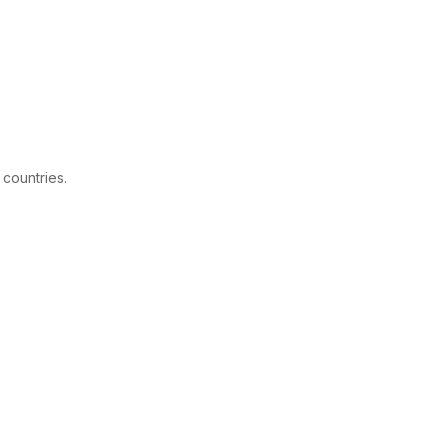
 countries.