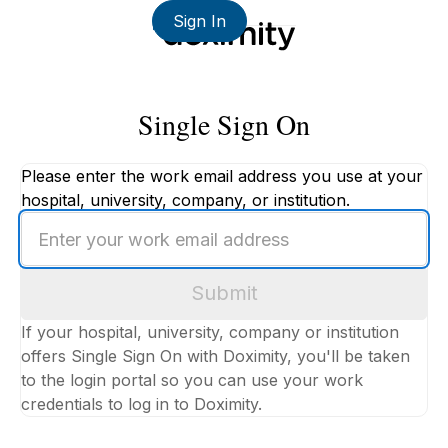
Sign In
Single Sign On
Please enter the work email address you use at your
hospital, university, company, or institution.
Enter
your
work
Submit
email
address
If your hospital, university, company or institution
offers Single Sign On with Doximity, you'll be taken
to the login portal so you can use your work
credentials to log in to Doximity.