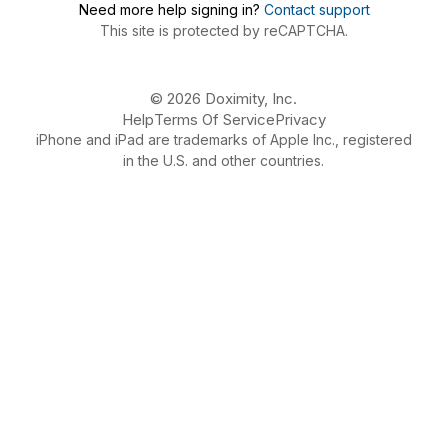
Need more help signing in?
Contact support
This site is protected by reCAPTCHA.
© 2026 Doximity, Inc.
Help
Terms Of Service
Privacy
iPhone and iPad are trademarks of Apple Inc., registered
in the U.S. and other countries.