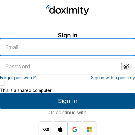
Sign in
Enter
an
email
address
Enter
a
password
Forgot password?
Sign in with a passkey
This is a shared computer
Sign In
Or continue with