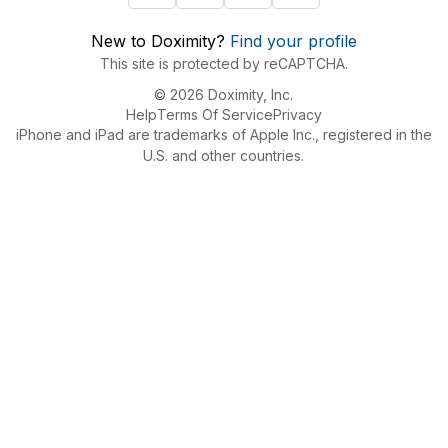
New to Doximity?
Find your profile
This site is protected by reCAPTCHA.
© 2026 Doximity, Inc.
Help
Terms Of Service
Privacy
iPhone and iPad are trademarks of Apple Inc., registered in the
U.S. and other countries.