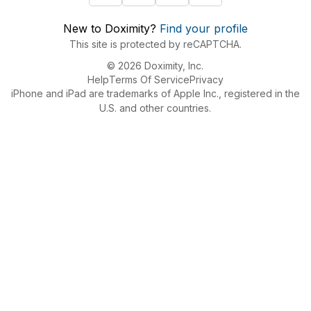
New to Doximity?
Find your profile
This site is protected by reCAPTCHA.
© 2026 Doximity, Inc.
Help
Terms Of Service
Privacy
iPhone and iPad are trademarks of Apple Inc., registered in the
U.S. and other countries.