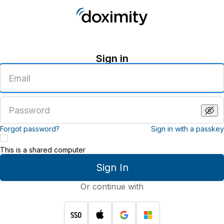
Sign in
Enter
an
email
address
Enter
a
password
Forgot password?
Sign in with a passkey
This is a shared computer
Sign In
Or continue with