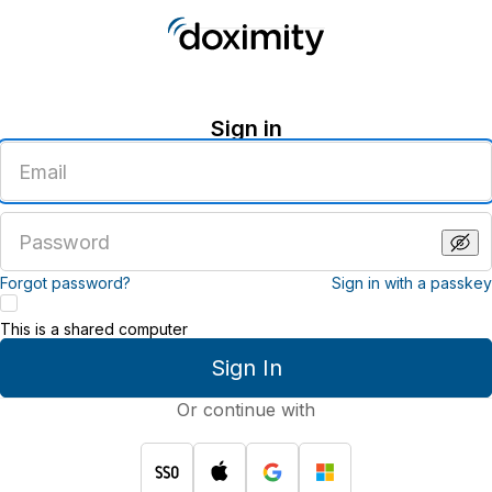
Sign in
Enter
an
email
address
Enter
a
password
Forgot password?
Sign in with a passkey
This is a shared computer
Sign In
Or continue with