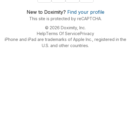
New to Doximity?
Find your profile
This site is protected by reCAPTCHA.
© 2026 Doximity, Inc.
Help
Terms Of Service
Privacy
iPhone and iPad are trademarks of Apple Inc., registered in the
U.S. and other countries.