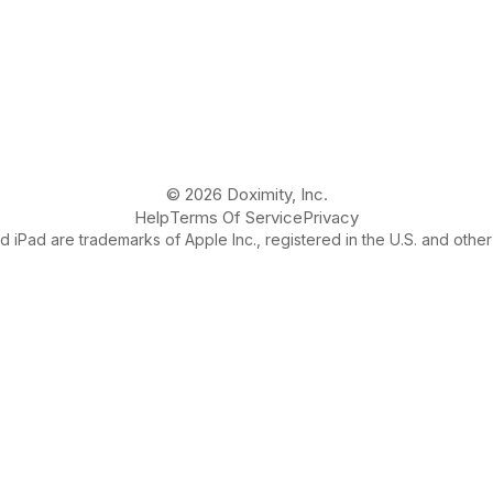
© 2026 Doximity, Inc.
Help
Terms Of Service
Privacy
 iPad are trademarks of Apple Inc., registered in the U.S. and other