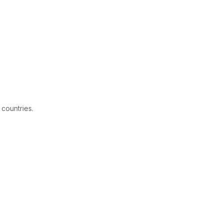
 countries.