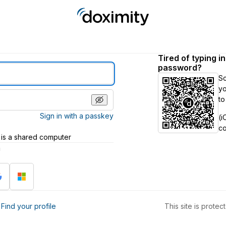
Tired of typing i
password?
S
yo
to
Sign in with a passkey
(i
c
 is a shared computer
h
?
Find your profile
This site is prot