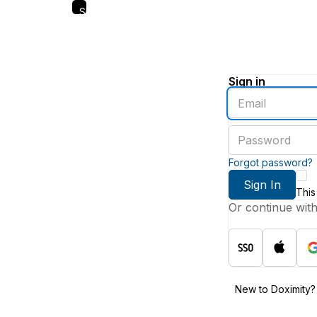
Skip
to
main
content
Sign in
Enter
an
email
Enter
address
a
password
Forgot password?
Sign In
This
Or continue wit
New to Doximity