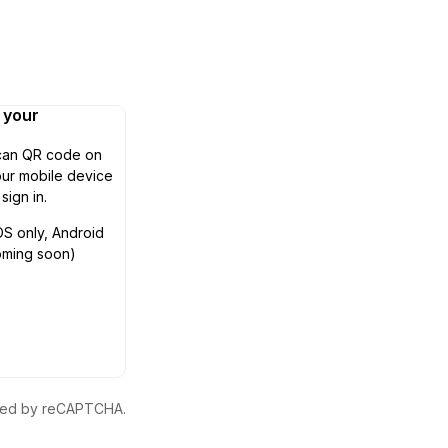
n your
can QR code on
ur mobile device
 sign in.
OS only, Android
oming soon)
ected by reCAPTCHA.