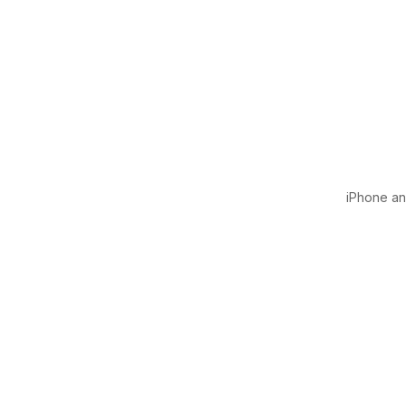
iPhone and