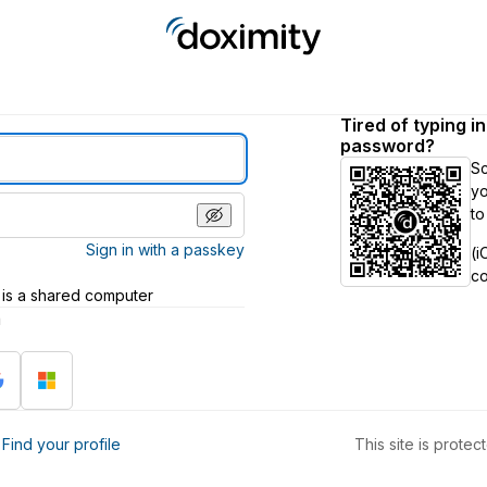
Tired of typing i
password?
S
yo
to
Sign in with a passkey
(i
c
 is a shared computer
h
?
Find your profile
This site is prot