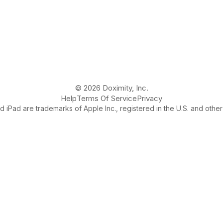
© 2026 Doximity, Inc.
Help
Terms Of Service
Privacy
 iPad are trademarks of Apple Inc., registered in the U.S. and other