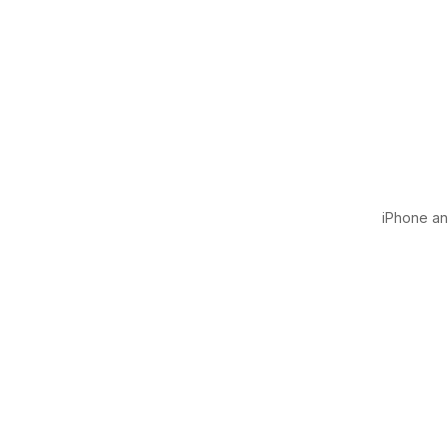
iPhone and