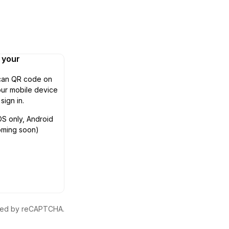
n your
can QR code on
ur mobile device
 sign in.
OS only, Android
oming soon)
ected by reCAPTCHA.