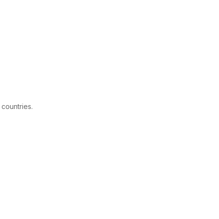
 countries.