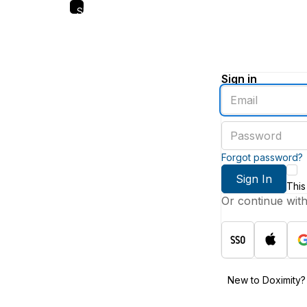
Skip
to
main
content
Sign in
Enter
an
email
Enter
address
a
password
Forgot password?
Sign In
This
Or continue wit
New to Doximity