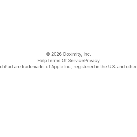
© 2026 Doximity, Inc.
Help
Terms Of Service
Privacy
 iPad are trademarks of Apple Inc., registered in the U.S. and other