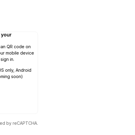
n your
can QR code on
ur mobile device
 sign in.
OS only, Android
oming soon)
ected by reCAPTCHA.