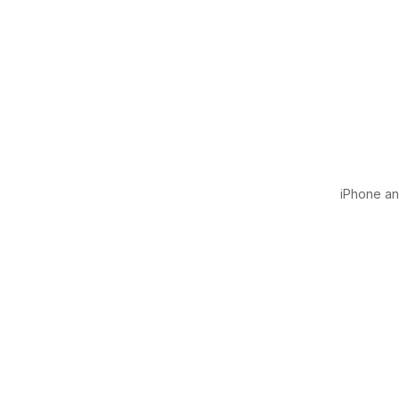
iPhone and