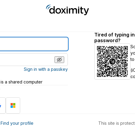
Tired of typing i
password?
S
yo
to
Sign in with a passkey
(i
c
 is a shared computer
h
?
Find your profile
This site is prot