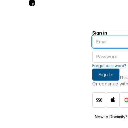
Skip
to
main
content
Sign in
Enter
an
email
Enter
address
a
password
Forgot password?
Sign In
This
Or continue wit
New to Doximity