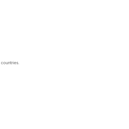
 countries.