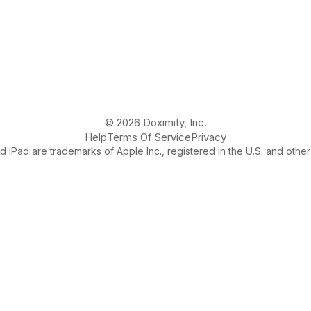
© 2026 Doximity, Inc.
Help
Terms Of Service
Privacy
 iPad are trademarks of Apple Inc., registered in the U.S. and other