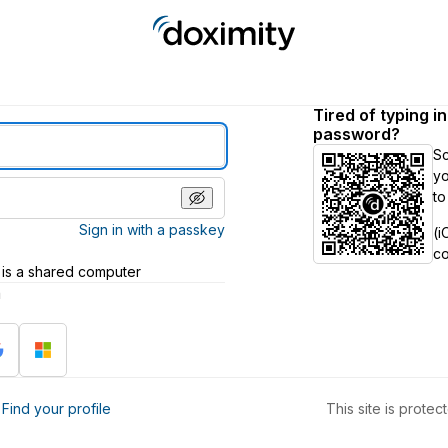
Tired of typing i
password?
S
yo
to
Sign in with a passkey
(i
c
 is a shared computer
h
?
Find your profile
This site is prot