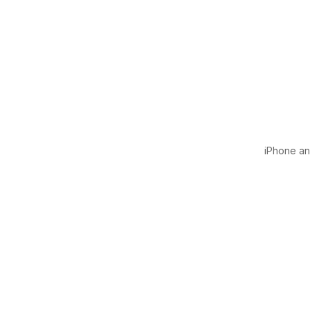
iPhone and