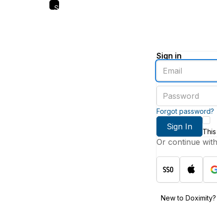
Skip
to
main
content
Sign in
Enter
an
email
Enter
address
a
password
Forgot password?
Sign In
This
Or continue wit
New to Doximity