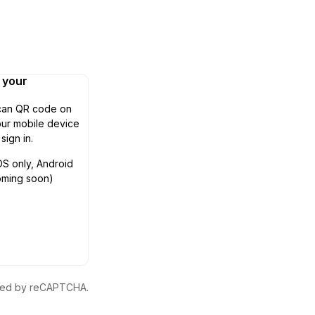
n your
can QR code on
ur mobile device
 sign in.
OS only, Android
oming soon)
ected by reCAPTCHA.