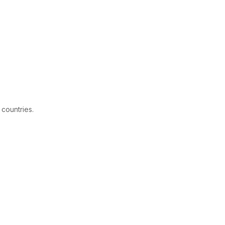
 countries.