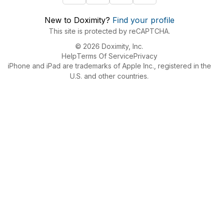
New to Doximity?
Find your profile
This site is protected by reCAPTCHA.
© 2026 Doximity, Inc.
Help
Terms Of Service
Privacy
iPhone and iPad are trademarks of Apple Inc., registered in the
U.S. and other countries.