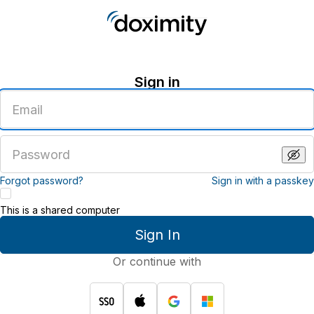
Sign in
Enter
an
email
address
Enter
a
password
Forgot password?
Sign in with a passkey
This is a shared computer
Sign In
Or continue with