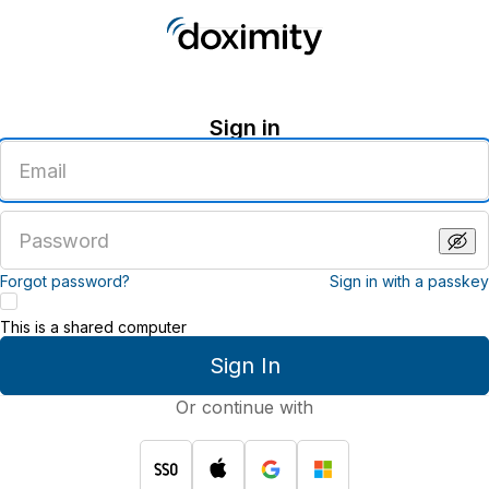
Sign in
Enter
an
email
address
Enter
a
password
Forgot password?
Sign in with a passkey
This is a shared computer
Sign In
Or continue with