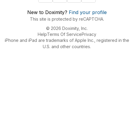
New to Doximity?
Find your profile
This site is protected by reCAPTCHA.
© 2026 Doximity, Inc.
Help
Terms Of Service
Privacy
iPhone and iPad are trademarks of Apple Inc., registered in the
U.S. and other countries.