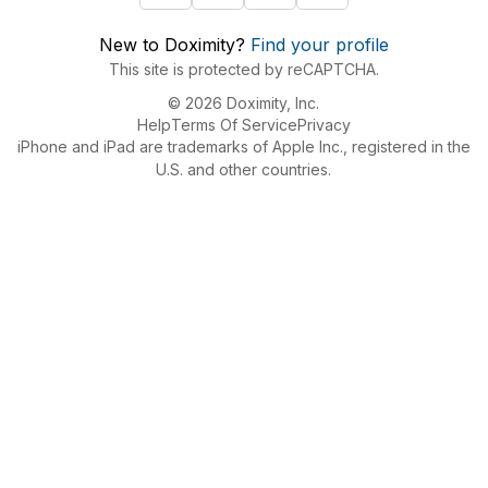
New to Doximity?
Find your profile
This site is protected by reCAPTCHA.
© 2026 Doximity, Inc.
Help
Terms Of Service
Privacy
iPhone and iPad are trademarks of Apple Inc., registered in the
U.S. and other countries.