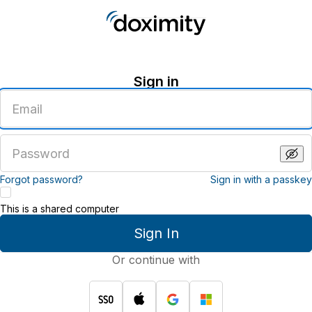
Sign in
Enter
an
email
address
Enter
a
password
Forgot password?
Sign in with a passkey
This is a shared computer
Sign In
Or continue with