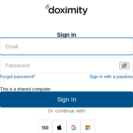
Sign in
Enter
an
email
address
Enter
a
password
Forgot password?
Sign in with a passkey
This is a shared computer
Sign In
Or continue with