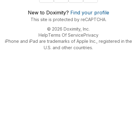
New to Doximity?
Find your profile
This site is protected by reCAPTCHA.
© 2026 Doximity, Inc.
Help
Terms Of Service
Privacy
iPhone and iPad are trademarks of Apple Inc., registered in the
U.S. and other countries.