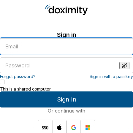
Sign in
Enter
an
email
address
Enter
a
password
Forgot password?
Sign in with a passkey
This is a shared computer
Sign In
Or continue with