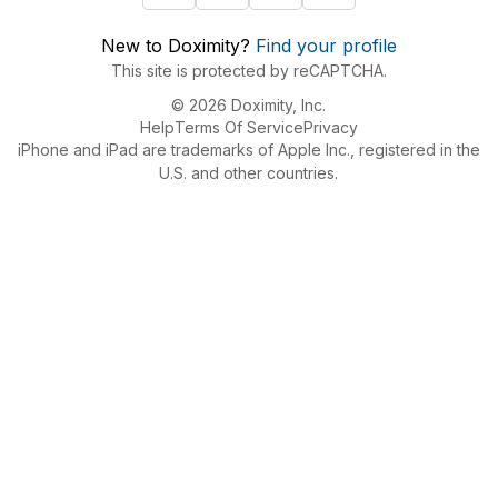
New to Doximity?
Find your profile
This site is protected by reCAPTCHA.
© 2026 Doximity, Inc.
Help
Terms Of Service
Privacy
iPhone and iPad are trademarks of Apple Inc., registered in the
U.S. and other countries.