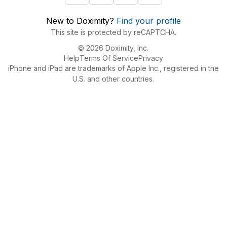
New to Doximity?
Find your profile
This site is protected by reCAPTCHA.
© 2026 Doximity, Inc.
Help
Terms Of Service
Privacy
iPhone and iPad are trademarks of Apple Inc., registered in the
U.S. and other countries.