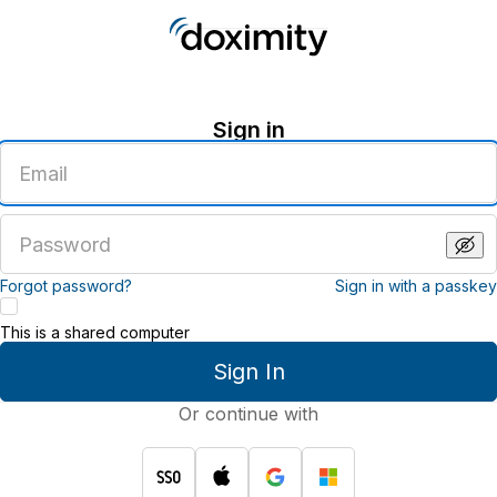
Sign in
Enter
an
email
address
Enter
a
password
Forgot password?
Sign in with a passkey
This is a shared computer
Sign In
Or continue with