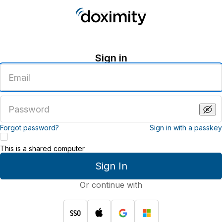
Sign in
Enter
an
email
address
Enter
a
password
Forgot password?
Sign in with a passkey
This is a shared computer
Sign In
Or continue with