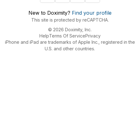
New to Doximity?
Find your profile
This site is protected by reCAPTCHA.
© 2026 Doximity, Inc.
Help
Terms Of Service
Privacy
iPhone and iPad are trademarks of Apple Inc., registered in the
U.S. and other countries.