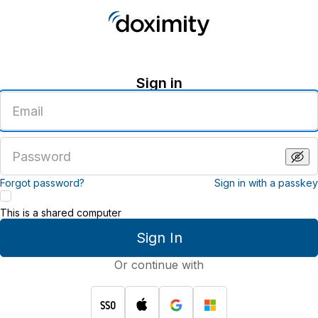
Sign in
Enter
an
email
address
Enter
a
password
Forgot password?
Sign in with a passkey
This is a shared computer
Sign In
Or continue with