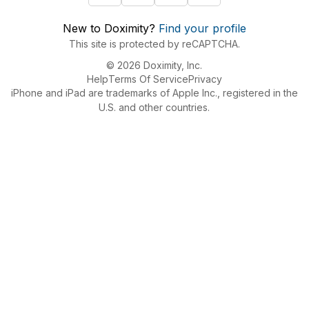
New to Doximity?
Find your profile
This site is protected by reCAPTCHA.
© 2026 Doximity, Inc.
Help
Terms Of Service
Privacy
iPhone and iPad are trademarks of Apple Inc., registered in the
U.S. and other countries.