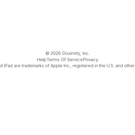
© 2026 Doximity, Inc.
Help
Terms Of Service
Privacy
 iPad are trademarks of Apple Inc., registered in the U.S. and other