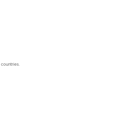
 countries.