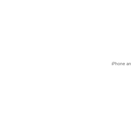
iPhone and