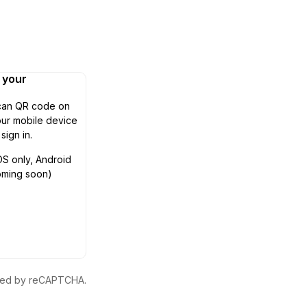
n your
can QR code on
ur mobile device
 sign in.
OS only, Android
oming soon)
ected by reCAPTCHA.