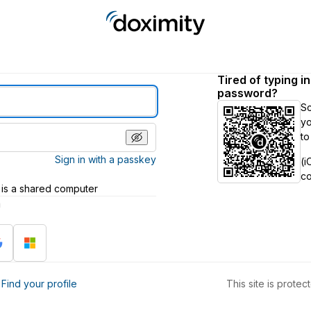
Tired of typing i
password?
S
yo
to
Sign in with a passkey
(i
c
 is a shared computer
h
?
Find your profile
This site is prot