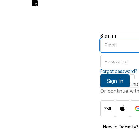
Skip
to
main
content
Sign in
Enter
an
email
Enter
address
a
password
Forgot password?
Sign In
This
Or continue wit
New to Doximity