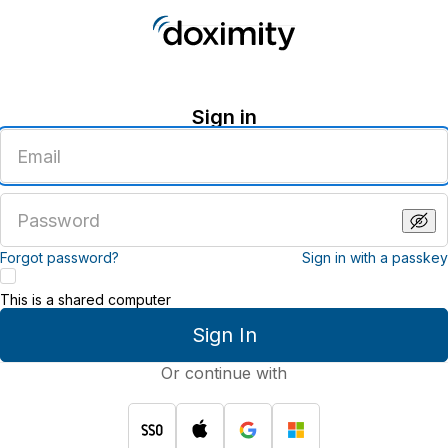
Sign in
Enter
an
email
address
Enter
a
password
Forgot password?
Sign in with a passkey
This is a shared computer
Sign In
Or continue with