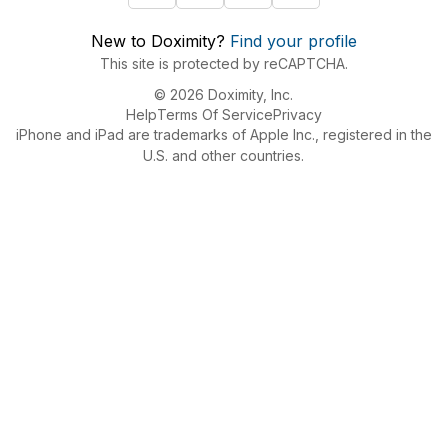
New to Doximity?
Find your profile
This site is protected by reCAPTCHA.
© 2026 Doximity, Inc.
Help
Terms Of Service
Privacy
iPhone and iPad are trademarks of Apple Inc., registered in the
U.S. and other countries.