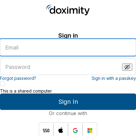
Sign in
Enter
an
email
address
Enter
a
password
Forgot password?
Sign in with a passkey
This is a shared computer
Sign In
Or continue with