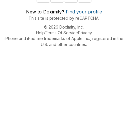
New to Doximity?
Find your profile
This site is protected by reCAPTCHA.
© 2026 Doximity, Inc.
Help
Terms Of Service
Privacy
iPhone and iPad are trademarks of Apple Inc., registered in the
U.S. and other countries.