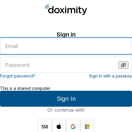
Sign in
Enter
an
email
address
Enter
a
password
Forgot password?
Sign in with a passkey
This is a shared computer
Sign In
Or continue with