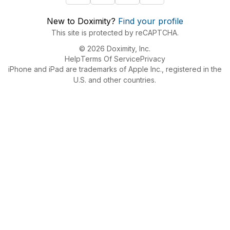
New to Doximity?
Find your profile
This site is protected by reCAPTCHA.
© 2026 Doximity, Inc.
Help
Terms Of Service
Privacy
iPhone and iPad are trademarks of Apple Inc., registered in the
U.S. and other countries.