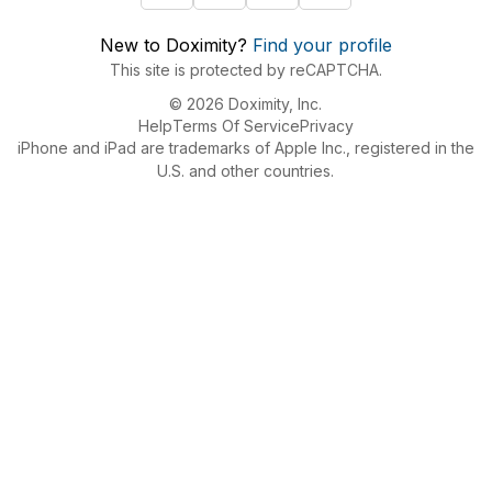
New to Doximity?
Find your profile
This site is protected by reCAPTCHA.
© 2026 Doximity, Inc.
Help
Terms Of Service
Privacy
iPhone and iPad are trademarks of Apple Inc., registered in the
U.S. and other countries.