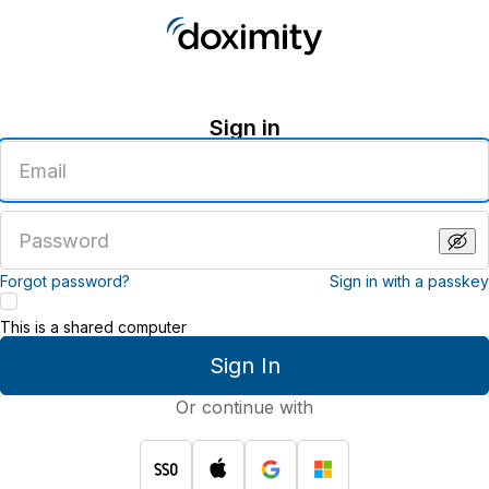
Sign in
Enter
an
email
address
Enter
a
password
Forgot password?
Sign in with a passkey
This is a shared computer
Sign In
Or continue with