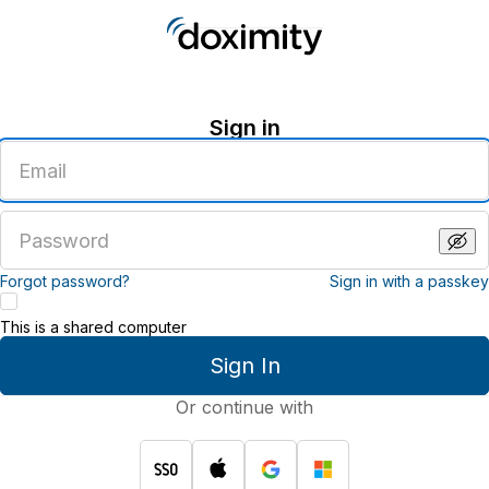
Sign in
Enter
an
email
address
Enter
a
password
Forgot password?
Sign in with a passkey
This is a shared computer
Sign In
Or continue with