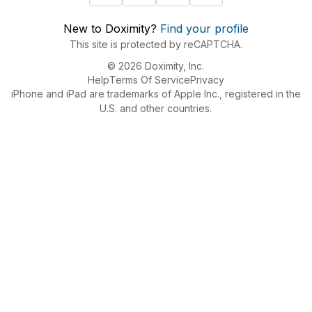
New to Doximity?
Find your profile
This site is protected by reCAPTCHA.
© 2026 Doximity, Inc.
Help
Terms Of Service
Privacy
iPhone and iPad are trademarks of Apple Inc., registered in the
U.S. and other countries.