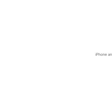
iPhone and