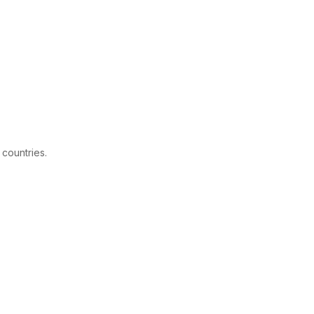
 countries.