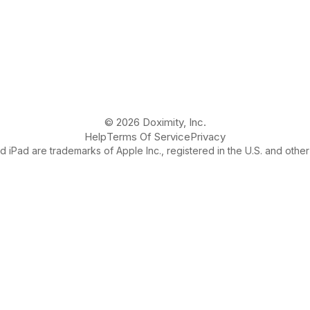
© 2026 Doximity, Inc.
Help
Terms Of Service
Privacy
 iPad are trademarks of Apple Inc., registered in the U.S. and other