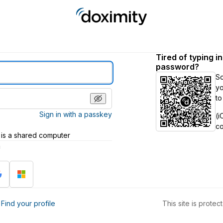
Tired of typing i
password?
S
yo
to
Sign in with a passkey
(i
c
 is a shared computer
h
?
Find your profile
This site is prot