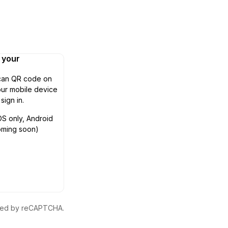
n your
can QR code on
ur mobile device
 sign in.
OS only, Android
oming soon)
ected by reCAPTCHA.