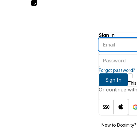
Skip
to
main
content
Sign in
Enter
an
email
Enter
address
a
password
Forgot password?
Sign In
This
Or continue wit
New to Doximity