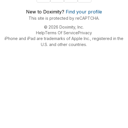
New to Doximity?
Find your profile
This site is protected by reCAPTCHA.
© 2026 Doximity, Inc.
Help
Terms Of Service
Privacy
iPhone and iPad are trademarks of Apple Inc., registered in the
U.S. and other countries.