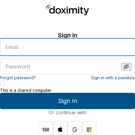
Sign in
Enter
an
email
address
Enter
a
password
Forgot password?
Sign in with a passkey
This is a shared computer
Sign In
Or continue with