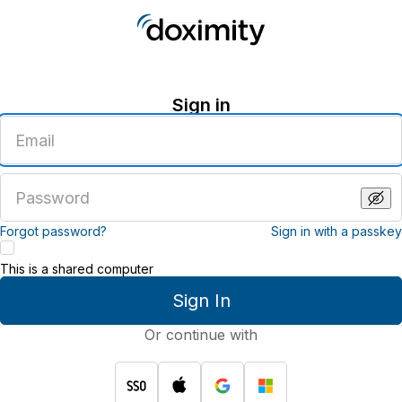
Sign in
Enter
an
email
address
Enter
a
password
Forgot password?
Sign in with a passkey
This is a shared computer
Sign In
Or continue with