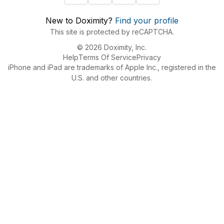
New to Doximity?
Find your profile
This site is protected by reCAPTCHA.
© 2026 Doximity, Inc.
Help
Terms Of Service
Privacy
iPhone and iPad are trademarks of Apple Inc., registered in the
U.S. and other countries.