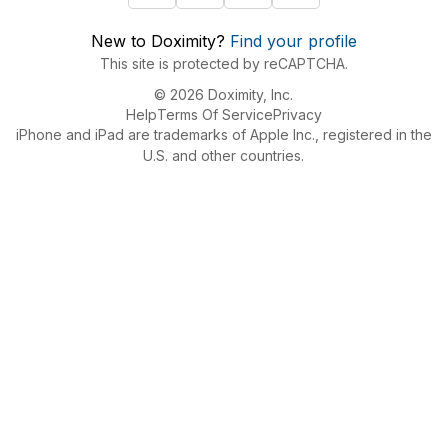
New to Doximity?
Find your profile
This site is protected by reCAPTCHA.
© 2026 Doximity, Inc.
Help
Terms Of Service
Privacy
iPhone and iPad are trademarks of Apple Inc., registered in the
U.S. and other countries.