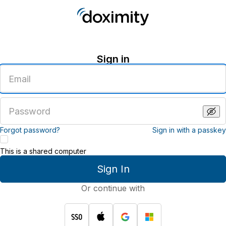
Sign in
Enter
an
email
address
Enter
a
password
Forgot password?
Sign in with a passkey
This is a shared computer
Sign In
Or continue with