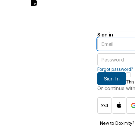
Skip
to
main
content
Sign in
Enter
an
email
Enter
address
a
password
Forgot password?
Sign In
This
Or continue wit
New to Doximity