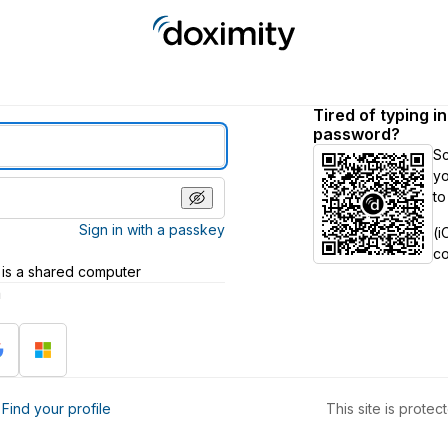
Tired of typing i
password?
S
yo
to
Sign in with a passkey
(i
c
 is a shared computer
h
?
Find your profile
This site is prot