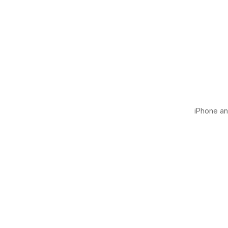
iPhone and