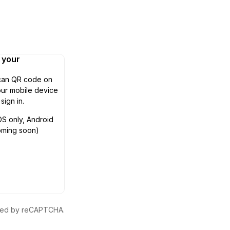
n your
can QR code on
ur mobile device
 sign in.
OS only, Android
oming soon)
ected by reCAPTCHA.