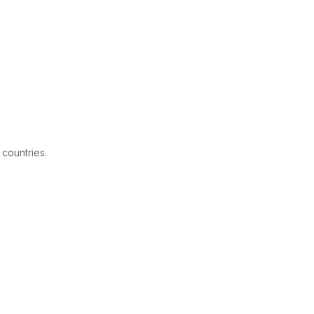
 countries.