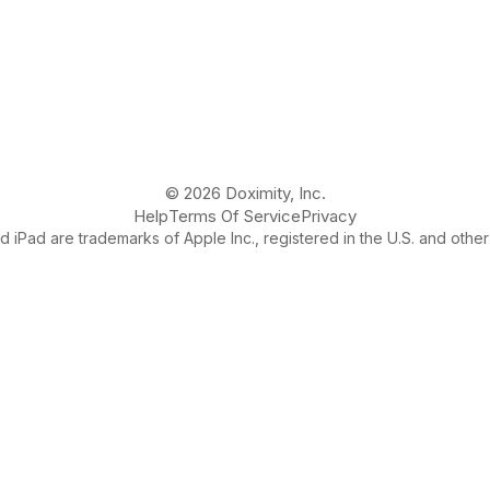
© 2026 Doximity, Inc.
Help
Terms Of Service
Privacy
 iPad are trademarks of Apple Inc., registered in the U.S. and other