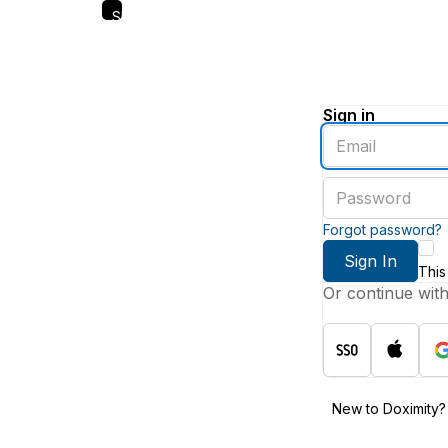
Skip
to
main
content
Sign in
Enter
an
email
Enter
address
a
password
Forgot password?
Sign In
This
Or continue wit
New to Doximity