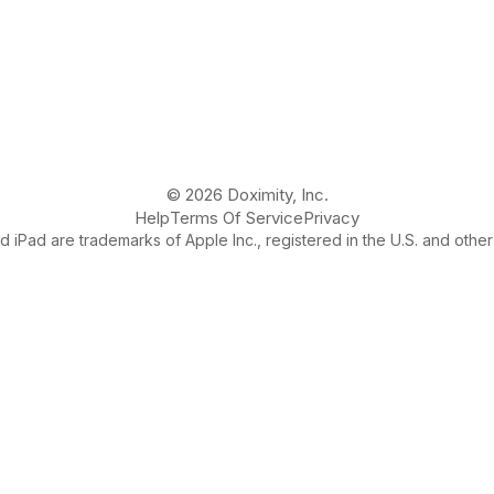
© 2026 Doximity, Inc.
Help
Terms Of Service
Privacy
 iPad are trademarks of Apple Inc., registered in the U.S. and other