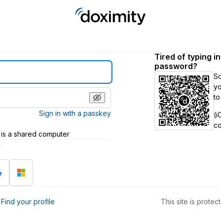
Tired of typing i
password?
S
yo
to
Sign in with a passkey
(i
c
 is a shared computer
h
?
Find your profile
This site is prot