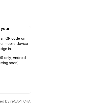
n your
can QR code on
ur mobile device
 sign in.
OS only, Android
oming soon)
ected by reCAPTCHA.