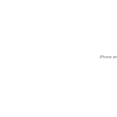
iPhone and