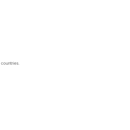
 countries.